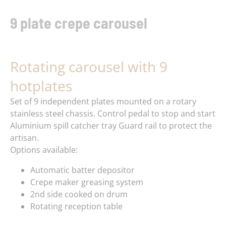
9 plate crepe carousel
Rotating carousel with 9
hotplates
Set of 9 independent plates mounted on a rotary
stainless steel chassis. Control pedal to stop and start
Aluminium spill catcher tray Guard rail to protect the
artisan.
Options available:
Automatic batter depositor
Crepe maker greasing system
2nd side cooked on drum
Rotating reception table