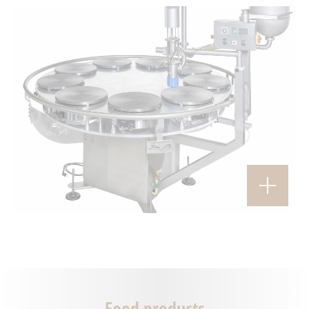
Food products