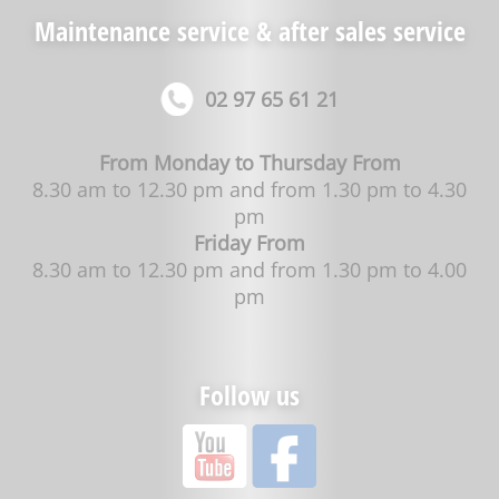
Maintenance service & after sales service
02 97 65 61 21
From Monday to Thursday From
8.30 am to 12.30 pm and from 1.30 pm to 4.30
pm
Friday From
8.30 am to 12.30 pm and from 1.30 pm to 4.00
pm
Follow us