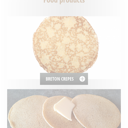
BRETON CREPES