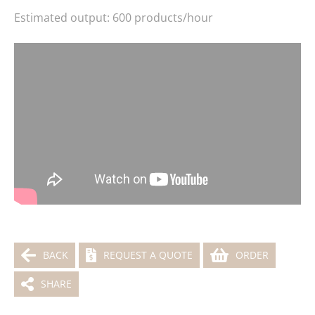
Estimated output: 600 products/hour
BACK
REQUEST A QUOTE
ORDER
SHARE