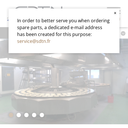
✕
MENU
In order to better serve you when ordering
spare parts, a dedicated e-mail address
has been created for this purpose:
service@sdtn.fr