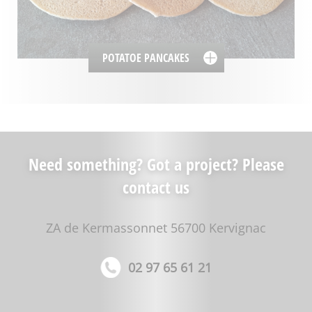
POTATOE PANCAKES
Need something? Got a project? Please
contact us
ZA de Kermassonnet 56700 Kervignac
02 97 65 61 21