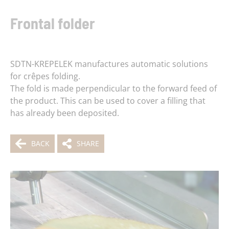
Frontal folder
SDTN-KREPELEK manufactures automatic solutions
for crêpes folding.
The fold is made perpendicular to the forward feed of
the product. This can be used to cover a filling that
has already been deposited.
BACK
SHARE