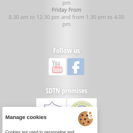
pm
Friday From
8.30 am to 12.30 pm and from 1.30 pm to 4.00
pm
Follow us
SDTN promises
Manage cookies
Cookies are used to personalise and