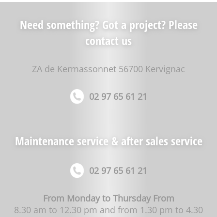
Need something? Got a project? Please
contact us
ZA de Kermassonnet 56700 Kervignac
02 97 65 61 21
Maintenance service & after sales service
02 97 65 61 21
From Monday to Thursday From
8.30 am to 12.30 pm and from 1.30 pm to 4.30