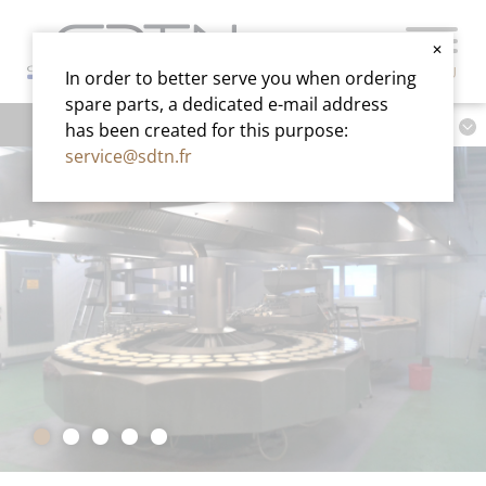
✕
MENU
In order to better serve you when ordering
spare parts, a dedicated e-mail address
has been created for this purpose:
service@sdtn.fr