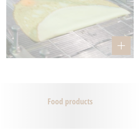
Food products