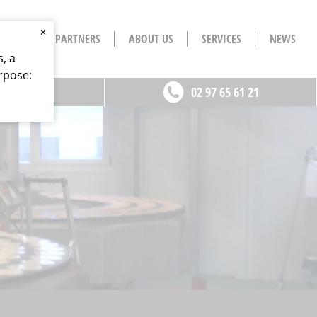
✕
S
OUR PARTNERS
ABOUT US
SERVICES
NEWS
, a
rpose:
ontact
02 97 65 61 21