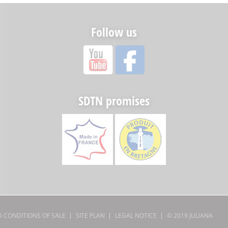
Follow us
SDTN promises
 CONDITIONS OF SALE
SITE PLAN
LEGAL NOTICE
© 2019
JULIANA