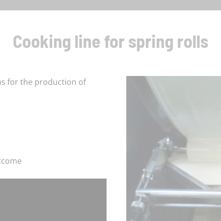
Cooking line for spring rolls
 for the production of
utcome