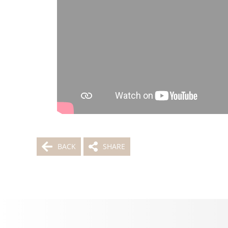
BACK
SHARE