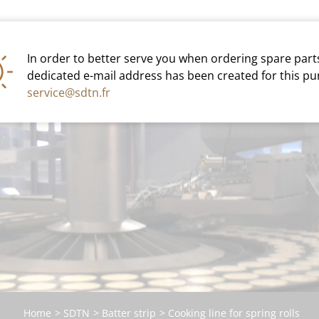
INDUSTRY
ARTISAN
In order to better serve you when ordering spare parts
dedicated e-mail address has been created for this pu
C
service@sdtn.fr
Home
SDTN
Batter strip
Cooking line for spring rolls