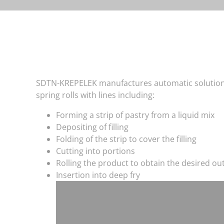
SDTN-KREPELEK manufactures automatic solutions
spring rolls with lines including:
Forming a strip of pastry from a liquid mix
Depositing of filling
Folding of the strip to cover the filling
Cutting into portions
Rolling the product to obtain the desired o
Insertion into deep fry