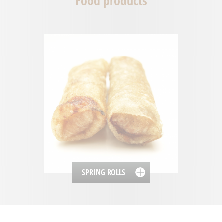
Food products
SPRING ROLLS