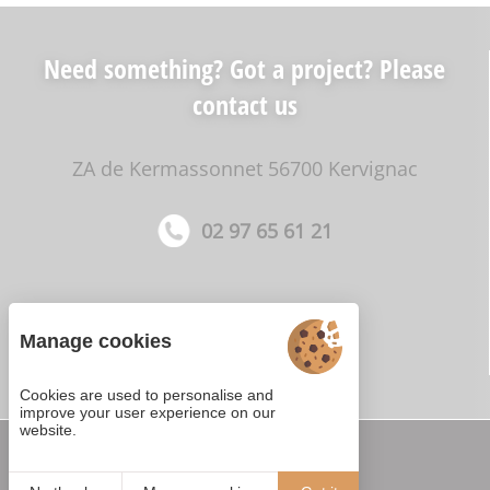
Need something? Got a project? Please
contact us
ZA de Kermassonnet 56700 Kervignac
02 97 65 61 21
Manage cookies
Cookies are used to personalise and
improve your user experience on our
website.