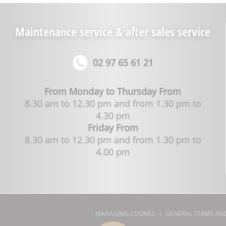
Maintenance service & after sales service
02 97 65 61 21
From Monday to Thursday From
8.30 am to 12.30 pm and from 1.30 pm to
4.30 pm
Friday From
8.30 am to 12.30 pm and from 1.30 pm to
4.00 pm
MANAGING COOKIES
GENERAL TERMS AND