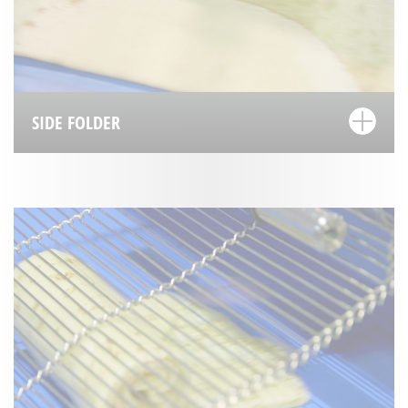
SIDE FOLDER