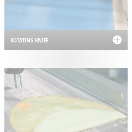
ROTATING KNIFE