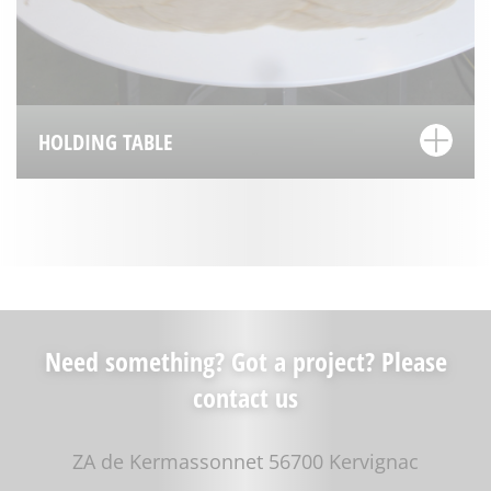
HOLDING TABLE
Need something? Got a project? Please
contact us
ZA de Kermassonnet 56700 Kervignac