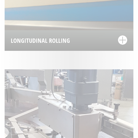
LONGITUDINAL ROLLING