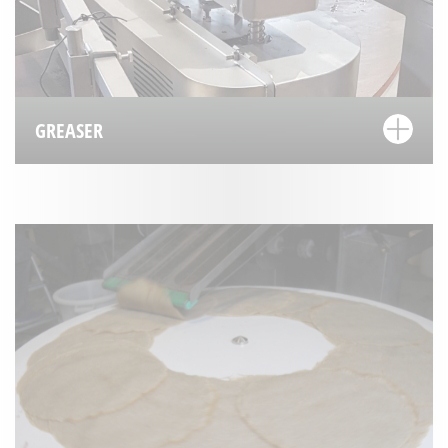
GREASER