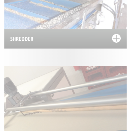
SHREDDER