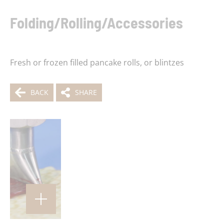
Folding/Rolling/Accessories
Fresh or frozen filled pancake rolls, or blintzes
BACK
SHARE