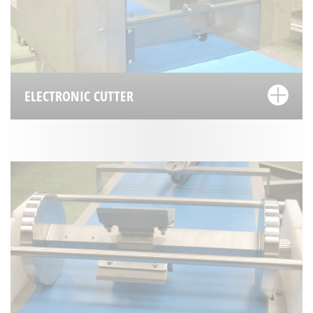
ELECTRONIC CUTTER