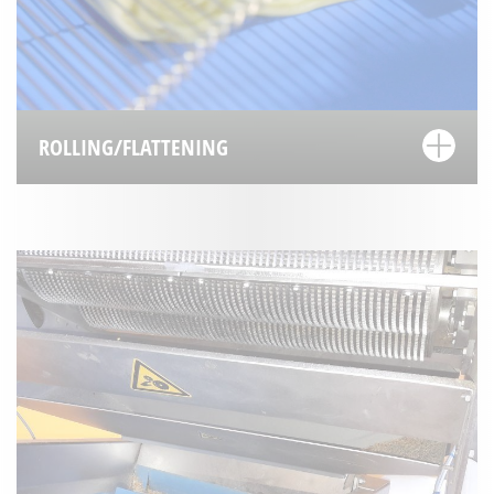
ROLLING/FLATTENING