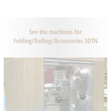
See the machines for
Folding/Rolling/Accessories SDTN