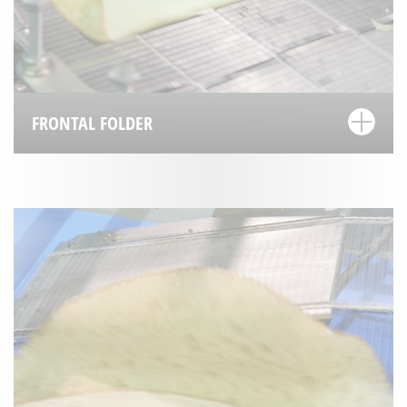
FRONTAL FOLDER