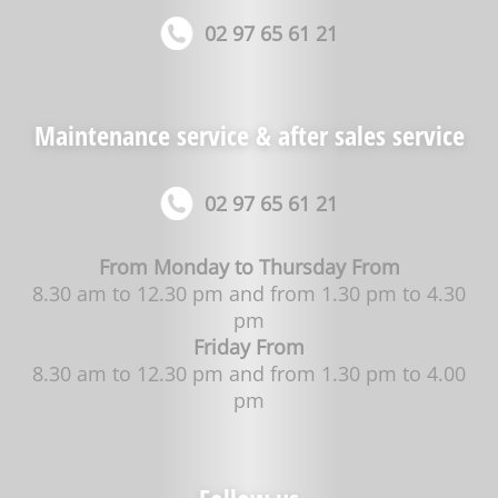
02 97 65 61 21
Maintenance service & after sales service
02 97 65 61 21
From Monday to Thursday From
8.30 am to 12.30 pm and from 1.30 pm to 4.30
pm
Friday From
8.30 am to 12.30 pm and from 1.30 pm to 4.00
pm