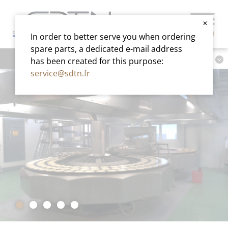
✕
MENU
In order to better serve you when ordering
spare parts, a dedicated e-mail address
has been created for this purpose:
service@sdtn.fr